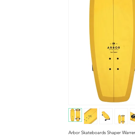
Arbor Skateboards Shaper Warre