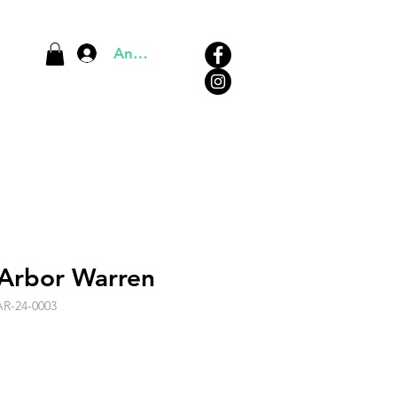
Anmelden
 Arbor Warren
AR-24-0003
s