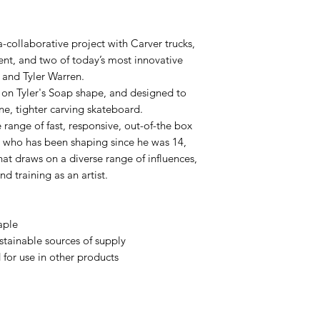
a-collaborative project with Carver trucks,
nt, and two of today’s most innovative
 and Tyler Warren.
 on Tyler's Soap shape, and designed to
ine, tighter carving skateboard.
 range of fast, responsive, out-of-the box
gy, who has been shaping since he was 14,
at draws on a diverse range of influences,
nd training as an artist.
aple
tainable sources of supply
for use in other products