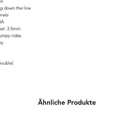
on
ng down the line
rrels
8A
set: 3.5mm
mpy rides
py
Double)
Ähnliche Produkte