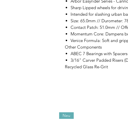
Arbor Easyrider Series - Cann
Sharp Lipped wheels for drivi
Intended for slashing urban ba
Size: 65.0mm // Durometer: 7
Contact Patch: 51.0mm // Off
Momentum Core: Dampens bu
Venice Formula: Soft and grip
Other Components
ABEC 7 Bearings with Spacers
3/16" Carver Padded Risers (
Recycled Glass Re-Grit
Neu