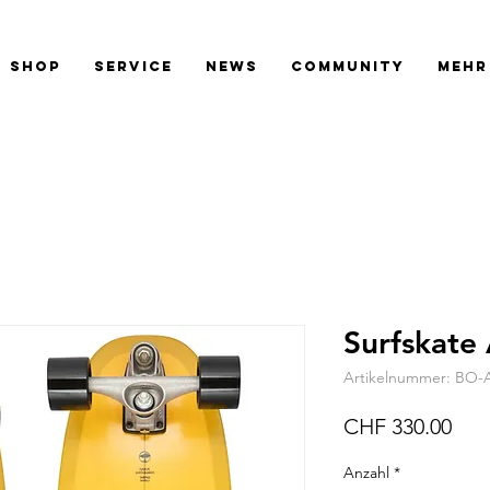
SHOP
SERVICE
NEWS
COMMUNITY
Mehr
Surfskate
Artikelnummer: BO-
Prei
CHF 330.00
Anzahl
*