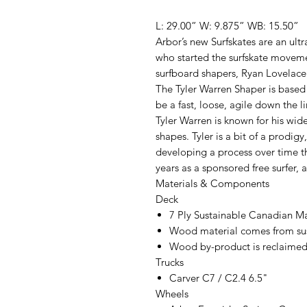
L: 29.00” W: 9.875” WB: 15.50”
Arbor’s new Surfskates are an ultr
who started the surfskate moveme
surfboard shapers, Ryan Lovelace
The Tyler Warren Shaper is based
be a fast, loose, agile down the l
Tyler Warren is known for his wide
shapes. Tyler is a bit of a prodi
developing a process over time th
years as a sponsored free surfer, a
Materials & Components
Deck
7 Ply Sustainable Canadian M
Wood material comes from sus
Wood by-product is reclaimed 
Trucks
Carver C7 / C2.4 6.5"
Wheels