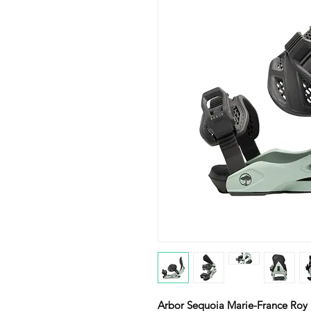
Arbor Sequoia Marie-France Roy 