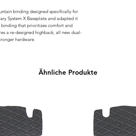
untain binding designed specifically for
ary System X Baseplate and adapted it
 binding that prioritizes comfort and
res a re-designed highback, all new dual-
stronger hardware.
Ähnliche Produkte