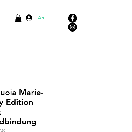
Anmelden
uoia Marie-
y Edition
k
dbindung
049-11