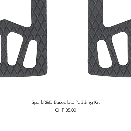
Schnellansicht
SparkR&D Baseplate Padding Kit
Preis
CHF 35.00