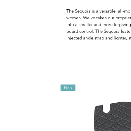
The Sequoia is a versatile, all-mo
women. We've taken our propriet
into a smaller and more forgiving
board control. The Sequoia featu
injected ankle strap and lighter, 
Neu