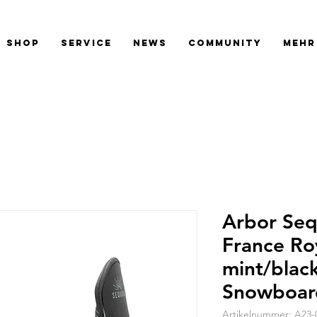
SHOP
SERVICE
NEWS
COMMUNITY
Mehr
Arbor Seq
France Ro
mint/blac
Snowboar
Artikelnummer: A23-